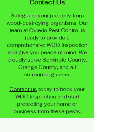
Contact Us
Safeguard your property from
wood-destroying organisms. Our
team at Oviedo Pest Control is
ready to provide a
comprehensive WDO inspection
and give you peace of mind. We
proudly serve Seminole County,
Orange County, and all
surrounding areas.
Contact us
today to book your
WDO inspection and start
protecting your home or
business from these pests.