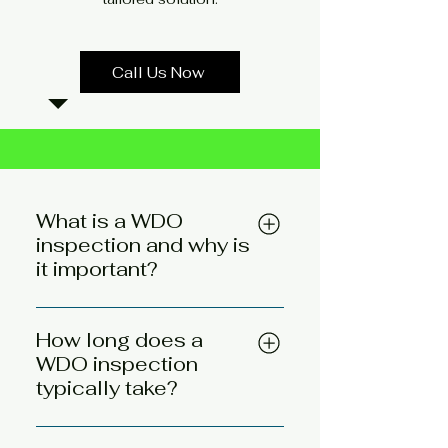
Call Us Now
What is a WDO
inspection and why is
it important?
A WDO (wood-destroying
organism) inspection checks a
How long does a
property for signs of pests that
WDO inspection
eat wood, like termites,
typically take?
carpenter ants, and wood-
A WDO inspection usually
boring beetles. It's important