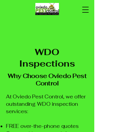
WDO
Inspections
Why Choose Oviedo Pest
Control
At Oviedo Pest Control, we offer
outstanding WDO inspection
services:
FREE over-the-phone quotes