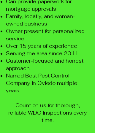
Can provide paperwork for
mortgage approvals
Family, locally, and woman-
owned business
Owner present for personalized
service
Over 15 years of experience
Serving the area since 2011
Customer-focused and honest
approach
Named Best Pest Control
Company in Oviedo multiple
years
Count on us for thorough,
reliable WDO inspections every
time.