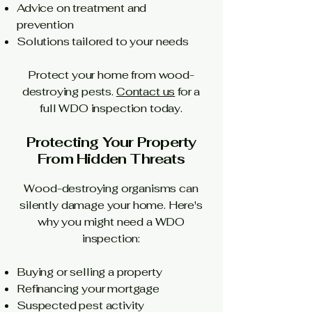
Advice on treatment and
prevention
Solutions tailored to your needs
Protect your home from wood-
destroying pests.
Contact us
for a
full WDO inspection today.
Protecting Your Property
From Hidden Threats
Wood-destroying organisms can
silently damage your home. Here's
why you might need a WDO
inspection:
Buying or selling a property
Refinancing your mortgage
Suspected pest activity