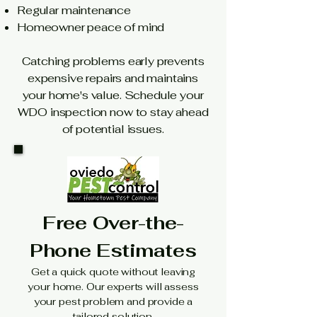
Regular maintenance
Homeowner peace of mind
Catching problems early prevents
expensive repairs and maintains
your home's value. Schedule your
WDO inspection now to stay ahead
of potential issues.
Free Over-the-
Phone Estimates
Get a quick quote without leaving
your home. Our experts will assess
your pest problem and provide a
tailored solution.