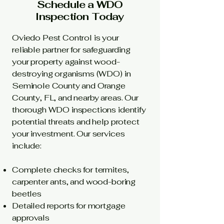
Schedule a WDO
Inspection Today
Oviedo Pest Control is your
reliable partner for safeguarding
your property against wood-
destroying organisms (WDO) in
Seminole County and Orange
County, FL, and nearby areas. Our
thorough WDO inspections identify
potential threats and help protect
your investment. Our services
include:
Complete checks for termites,
carpenter ants, and wood-boring
beetles
Detailed reports for mortgage
approvals